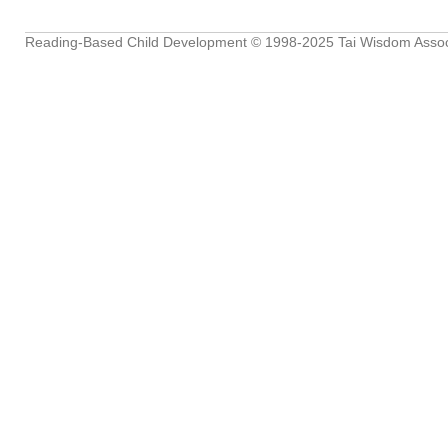
Reading-Based Child Development
© 1998-2025
Tai Wisdom Assoc