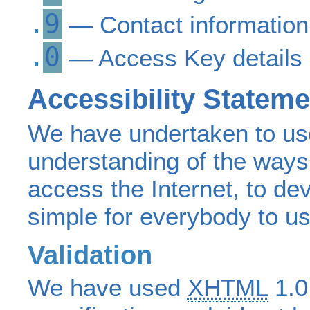
9
— Contact information
0
— Access Key details
Accessibility Stateme
We have undertaken to us
understanding of the ways 
access the Internet, to dev
simple for everybody to us
Validation
We have used
XHTML
1.0