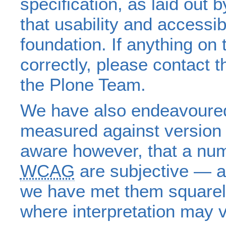
specification, as laid out 
that usability and accessib
foundation. If anything on 
correctly, please contact 
the Plone Team.
We have also endeavoured 
measured against version 
aware however, that a num
WCAG
are subjective — a
we have met them squarel
where interpretation may v