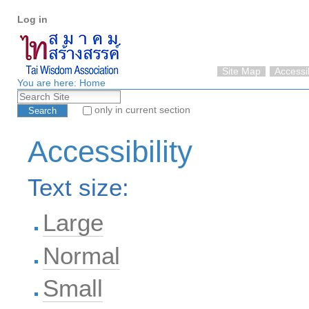
Personal
Skip
Log in
tools
to
content.
|
Skip
Site Map
Accessib
to
You are here:
Home
Search Site
navigation
only in current section
Advanced Search…
Accessibility
Text size:
Large
Normal
Small