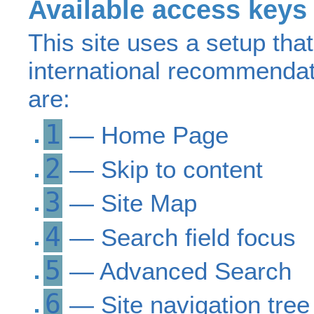
Available access keys
This site uses a setup tha
international recommenda
are:
1
— Home Page
2
— Skip to content
3
— Site Map
4
— Search field focus
5
— Advanced Search
6
— Site navigation tree