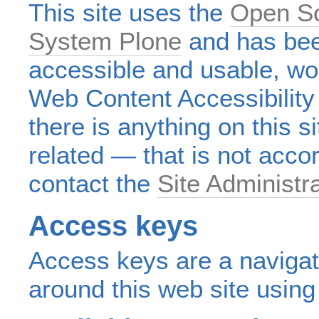
This site uses the
Open S
System Plone
and has bee
accessible and usable, wo
Web Content Accessibility
there is anything on this s
related — that is not acco
contact the
Site Administr
Access keys
Access keys are a navigat
around this web site usin