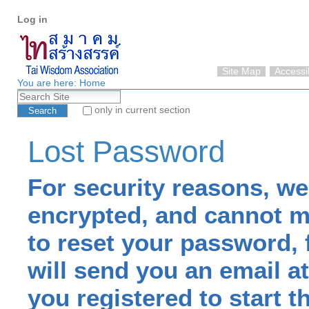
Personal
Skip
Log in
tools
to
content.
|
Skip
Site Map
Accessib
to
You are here:
Home
Search Site
navigation
only in current section
Advanced Search…
Lost Password
For security reasons, w
encrypted, and cannot mai
to reset your password, 
will send you an email 
you registered to start t