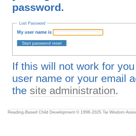
password.
Lost Password
My user name is
If this will not work for yo
user name or your email a
the
site administration
.
Reading-Based Child Development
© 1998-2025
Tai Wisdom Assoc