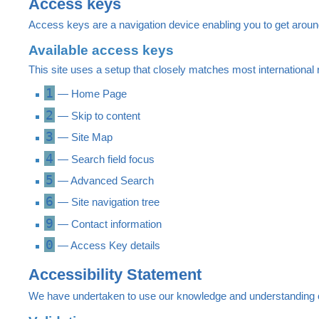
Access keys
Access keys are a navigation device enabling you to get aroun
Available access keys
This site uses a setup that closely matches most internation
1
— Home Page
2
— Skip to content
3
— Site Map
4
— Search field focus
5
— Advanced Search
6
— Site navigation tree
9
— Contact information
0
— Access Key details
Accessibility Statement
We have undertaken to use our knowledge and understanding of t