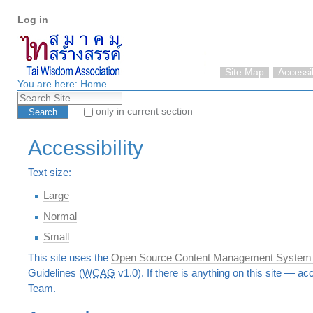
Personal
Skip
Log in
tools
to
content.
|
Skip
Site Map
Accessib
to
You are here:
Home
Search Site
navigation
only in current section
Advanced Search…
Accessibility
Text size:
Large
Normal
Small
This site uses the
Open Source Content Management System
Guidelines (
WCAG
v1.0). If there is anything on this site — ac
Team.