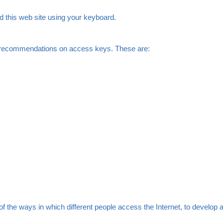
d this web site using your keyboard.
al recommendations on access keys. These are:
he ways in which different people access the Internet, to develop a 