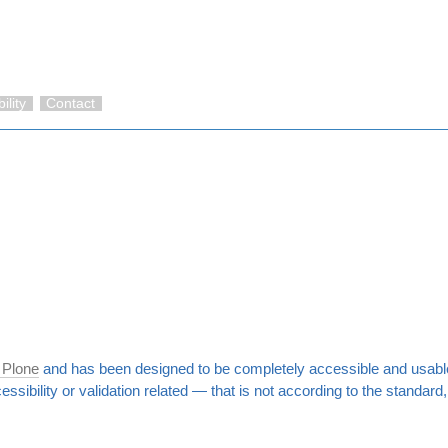
ility
Contact
 Plone
and has been designed to be completely accessible and usable
cessibility or validation related — that is not according to the standar