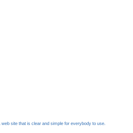
web site that is clear and simple for everybody to use.