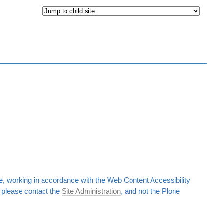
, working in accordance with the Web Content Accessibility
d, please contact the
Site Administration
, and not the Plone