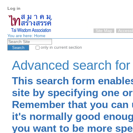
Personal
Skip
Log in
tools
to
content.
|
Skip
Site Map
Accessib
to
You are here:
Home
Search Site
navigation
only in current section
Advanced Search…
Advanced search for
This search form enables
site by specifying one o
Remember that you can u
it's normally good enough
you want to be more spec