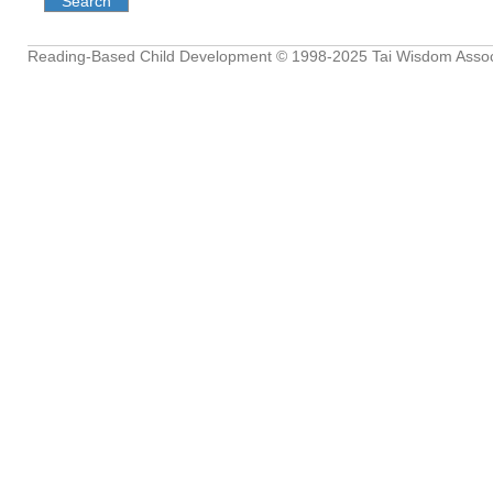
Reading-Based Child Development
© 1998-2025
Tai Wisdom Assoc