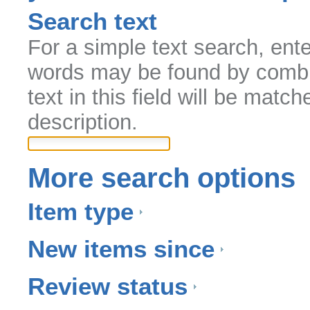
Search text
For a simple text search, ent
words may be found by comb
text in this field will be match
description.
More search options
Item type
New items since
Review status