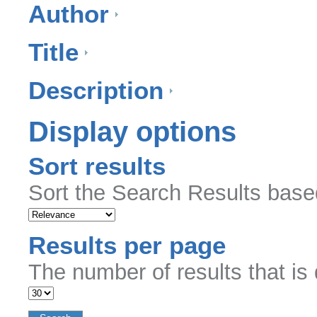
Author
Title
Description
Display options
Sort results
Sort the Search Results based
Results per page
The number of results that is